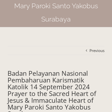
Mary Paroki Santo Yakobus
Surabaya
Previous
Badan Pelayanan Nasional
Pembaharuan Karismatik
Katolik 14 September 2024
Prayer to the Sacred Heart of
Jesus & Immaculate Heart of
Mary Paroki Santo Yakobus