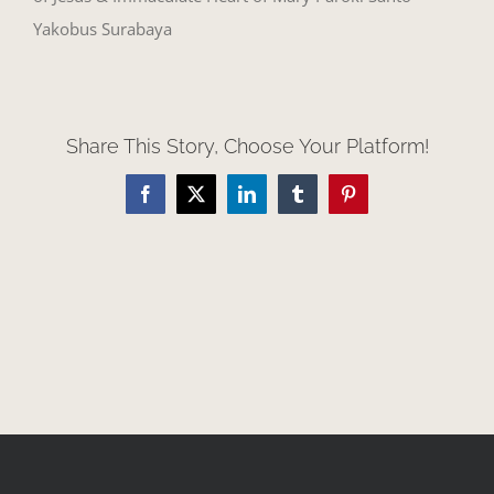
Yakobus Surabaya
Share This Story, Choose Your Platform!
Facebook
X
LinkedIn
Tumblr
Pinterest