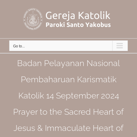
Skip
to
content
Go to...
Badan Pelayanan Nasional
Pembaharuan Karismatik
Katolik 14 September 2024
Prayer to the Sacred Heart of
Jesus & Immaculate Heart of