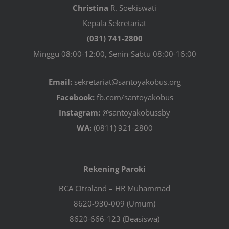
Christina
R. Soekiswati
Kepala Sekretariat
(031) 741-2800
Minggu 08:00-12:00, Senin-Sabtu 08:00-16:00
Email:
sekretariat@santoyakobus.org
Facebook:
fb.com/santoyakobus
Instagram:
@santoyakobussby
WA:
(0811) 921-2800
Rekening Paroki
BCA Citraland – HR Muhammad
8620-930-009 (Umum)
8620-666-123 (Beasiswa)