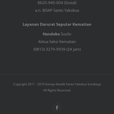
8620-940-004 (Sosial)
a.n. BGKP Santo Yakobus
Layanan Darurat Seputar Kematian
Handoko
Susilo
Ketua Seksi Kematian
(0813) 3279-9939 (24 jam)
Copyright 2011 - 2019 Gereja Katolik Santo Yakobus Surabaya
All Rights Reserved.
Facebook