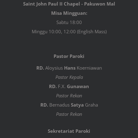
Saint John Paul II Chapel - Pakuwon Mal
Misa Mingguan:
Sabtu 18:00
Minggu 10:00, 12:00 (English Mass)
Pastor Paroki
RD.
Aloysius
Hans
Koerniawan
Pastor Kepala
RD.
F.X.
Gunawan
Pastor Rekan
RD.
Bernadus
Satya
Graha
Pastor Rekan
Sekretariat Paroki