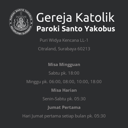
Puri Widya Kencana LL-1
Citraland, Surabaya 60213
Misa Mingguan
Sabtu pk. 18:00
Minggu pk. 06:00, 08:00, 10:00, 18:00
Misa Harian
Senin-Sabtu pk. 05:30
Jumat Pertama
Hari Jumat pertama setiap bulan pk. 05:30