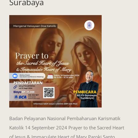
Surabaya
Badan Pelayanan Nasional Pembaharuan Karismatik
Katolik 14 September 2024 Prayer to the Sacred Heart
of Jesus & Immaculate Heart of Mary Paroki Santo