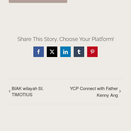
Share This Story, Choose Your Platform!
Facebook
X
LinkedIn
Tumblr
Pinterest
BIAK wilayah St.
YCP Connect with Father
TIMOTIUS
Kenny Ang