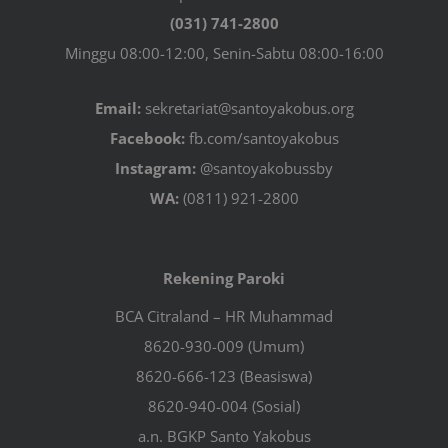
(031) 741-2800
Minggu 08:00-12:00, Senin-Sabtu 08:00-16:00
Email:
sekretariat@santoyakobus.org
Facebook:
fb.com/santoyakobus
Instagram:
@santoyakobussby
WA:
(0811) 921-2800
Rekening Paroki
BCA Citraland – HR Muhammad
8620-930-009 (Umum)
8620-666-123 (Beasiswa)
8620-940-004 (Sosial)
a.n. BGKP Santo Yakobus