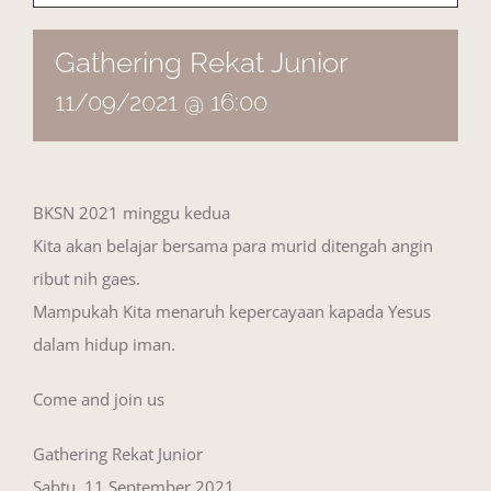
Gathering Rekat Junior
11/09/2021 @ 16:00
BKSN 2021 minggu kedua
Kita akan belajar bersama para murid ditengah angin
ribut nih gaes.
Mampukah Kita menaruh kepercayaan kapada Yesus
dalam hidup iman.
Come and join us
Gathering Rekat Junior
Sabtu, 11 September 2021