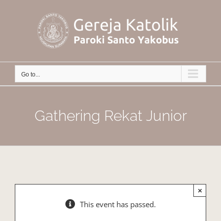
Skip
to
content
Go to...
Gathering Rekat Junior
×
This event has passed.