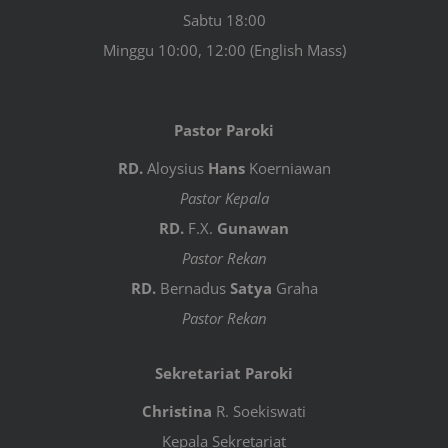
Sabtu 18:00
Minggu 10:00, 12:00 (English Mass)
Pastor Paroki
RD.
Aloysius
Hans
Koerniawan
Pastor Kepala
RD.
F.X.
Gunawan
Pastor Rekan
RD.
Bernadus
Satya
Graha
Pastor Rekan
Sekretariat Paroki
Christina
R. Soekiswati
Kepala Sekretariat