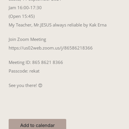
Jam 16:00-17:30
(Open 15:45)
My Teacher, Mr.JESUS always reliable by Kak Erna
Join Zoom Meeting
https://us02web.zoom.us/j/86586218366
Meeting ID: 865 8621 8366
Passcode: rekat
See you there! 😍
Add to calendar