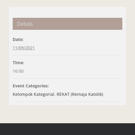
Details
Date:
11/09/2021
Time:
16:00
Event Categories:
Kelompok Kategorial
,
REKAT (Remaja Katolik)