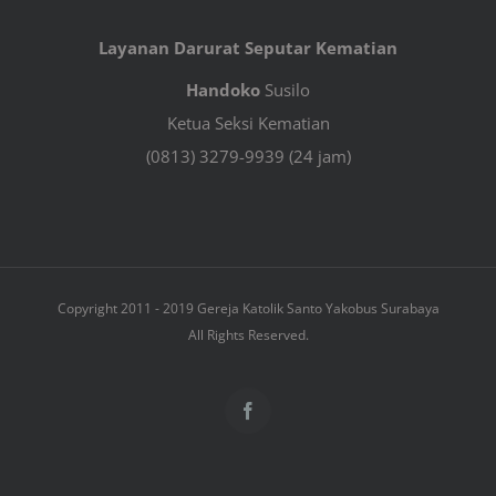
Layanan Darurat Seputar Kematian
Handoko
Susilo
Ketua Seksi Kematian
(0813) 3279-9939 (24 jam)
Copyright 2011 - 2019 Gereja Katolik Santo Yakobus Surabaya
All Rights Reserved.
Facebook