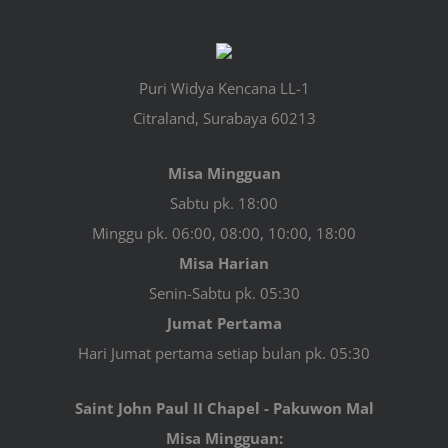
Puri Widya Kencana LL-1
Citraland, Surabaya 60213
Misa Mingguan
Sabtu pk. 18:00
Minggu pk. 06:00, 08:00, 10:00, 18:00
Misa Harian
Senin-Sabtu pk. 05:30
Jumat Pertama
Hari Jumat pertama setiap bulan pk. 05:30
Saint John Paul II Chapel - Pakuwon Mal
Misa Mingguan: