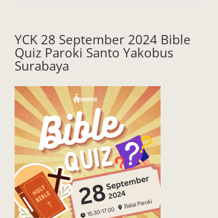
YCK 28 September 2024 Bible
Quiz Paroki Santo Yakobus
Surabaya