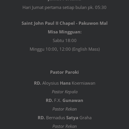
Hari Jumat pertama setiap bulan pk. 05:30
Saint John Paul II Chapel - Pakuwon Mal
Misa Mingguan:
Sabtu 18:00
Minggu 10:00, 12:00 (English Mass)
Pastor Paroki
RD.
Aloysius
Hans
Koerniawan
Pastor Kepala
RD.
F.X.
Gunawan
Pastor Rekan
RD.
Bernadus
Satya
Graha
Pastor Rekan