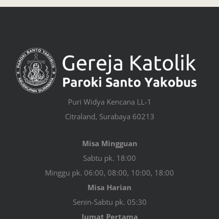
Puri Widya Kencana LL-1
Citraland, Surabaya 60213
Misa Mingguan
Sabtu pk. 18:00
Minggu pk. 06:00, 08:00, 10:00, 18:00
Misa Harian
Senin-Sabtu pk. 05:30
Jumat Pertama