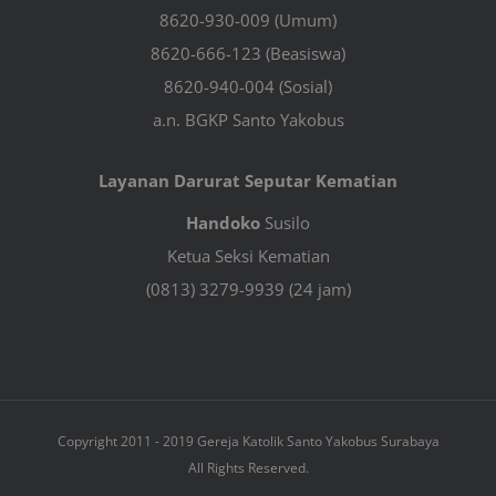
8620-930-009 (Umum)
8620-666-123 (Beasiswa)
8620-940-004 (Sosial)
a.n. BGKP Santo Yakobus
Layanan Darurat Seputar Kematian
Handoko
Susilo
Ketua Seksi Kematian
(0813) 3279-9939 (24 jam)
Copyright 2011 - 2019 Gereja Katolik Santo Yakobus Surabaya
All Rights Reserved.