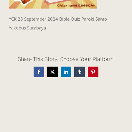
YCK 28 September 2024 Bible Quiz Paroki Santo
Yakobus Surabaya
Share This Story, Choose Your Platform!
Facebook
X
LinkedIn
Tumblr
Pinterest