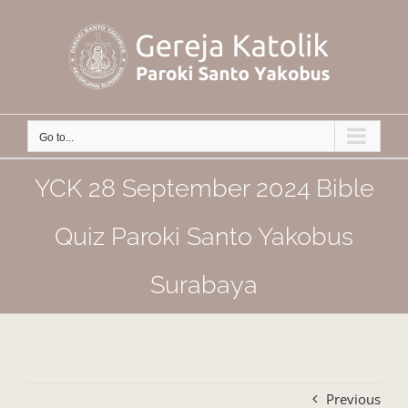
Skip
to
content
Go to...
YCK 28 September 2024 Bible
Quiz Paroki Santo Yakobus
Surabaya
Previous