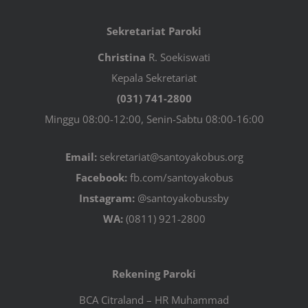
Sekretariat Paroki
Christina
R. Soekiswati
Kepala Sekretariat
(031) 741-2800
Minggu 08:00-12:00, Senin-Sabtu 08:00-16:00
Email:
sekretariat@santoyakobus.org
Facebook:
fb.com/santoyakobus
Instagram:
@santoyakobussby
WA:
(0811) 921-2800
Rekening Paroki
BCA Citraland – HR Muhammad