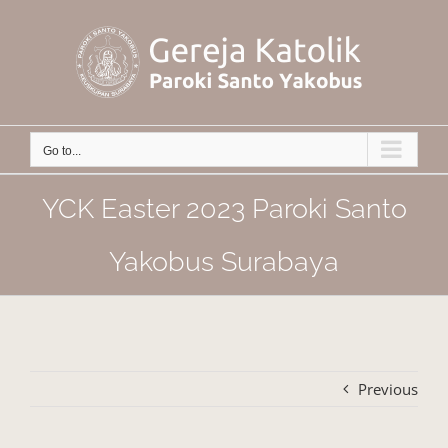
Skip
to
content
Go to...
YCK Easter 2023 Paroki Santo
Yakobus Surabaya
Previous