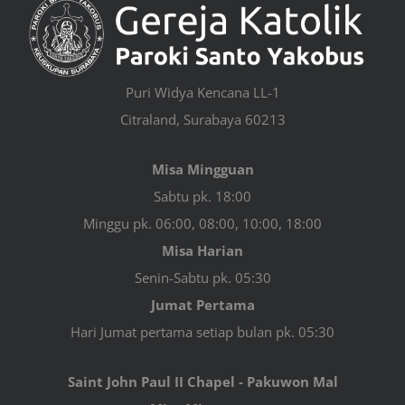
Puri Widya Kencana LL-1
Citraland, Surabaya 60213
Misa Mingguan
Sabtu pk. 18:00
Minggu pk. 06:00, 08:00, 10:00, 18:00
Misa Harian
Senin-Sabtu pk. 05:30
Jumat Pertama
Hari Jumat pertama setiap bulan pk. 05:30
Saint John Paul II Chapel - Pakuwon Mal