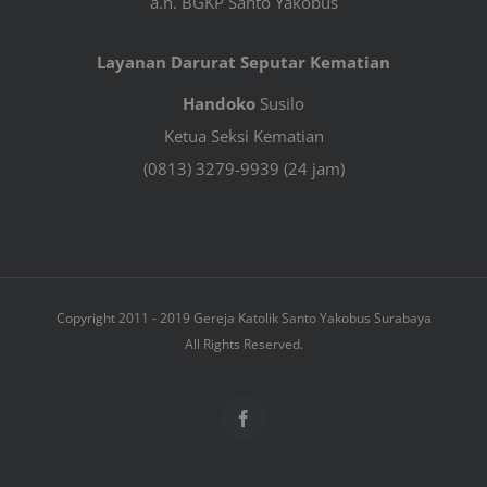
a.n. BGKP Santo Yakobus
Layanan Darurat Seputar Kematian
Handoko
Susilo
Ketua Seksi Kematian
(0813) 3279-9939 (24 jam)
Copyright 2011 - 2019 Gereja Katolik Santo Yakobus Surabaya
All Rights Reserved.
Facebook