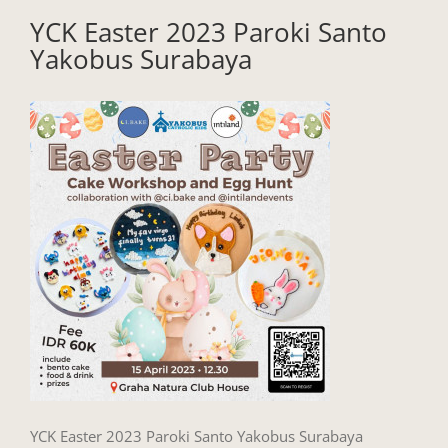
YCK Easter 2023 Paroki Santo
Yakobus Surabaya
YCK Easter 2023 Paroki Santo Yakobus Surabaya