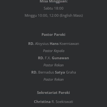
Misa Mingguan:
Sabtu 18:00
Minggu 10:00, 12:00 (English Mass)
Pastor Paroki
RD.
Aloysius
Hans
Koerniawan
Pastor Kepala
RD.
F.X.
Gunawan
Pastor Rekan
RD.
Bernadus
Satya
Graha
Pastor Rekan
Sekretariat Paroki
Christina
R. Soekiswati