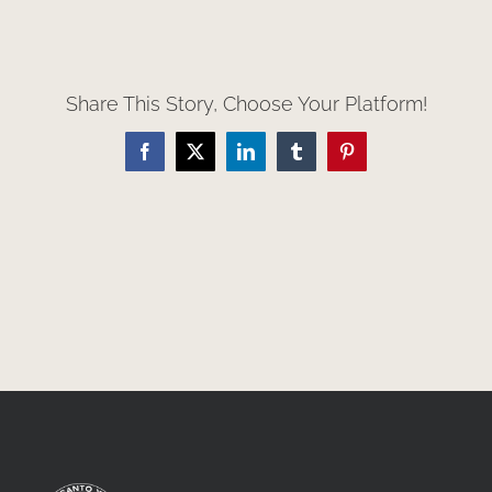
Share This Story, Choose Your Platform!
Facebook
X
LinkedIn
Tumblr
Pinterest