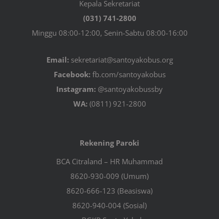
Kepala Sekretariat
(031) 741-2800
Minggu 08:00-12:00, Senin-Sabtu 08:00-16:00
Email:
sekretariat@santoyakobus.org
Facebook:
fb.com/santoyakobus
Instagram:
@santoyakobussby
WA:
(0811) 921-2800
Rekening Paroki
BCA Citraland – HR Muhammad
8620-930-009 (Umum)
8620-666-123 (Beasiswa)
8620-940-004 (Sosial)