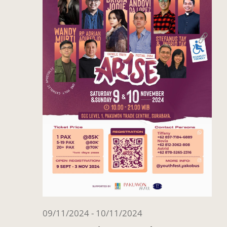
09/11/2024
-
10/11/2024