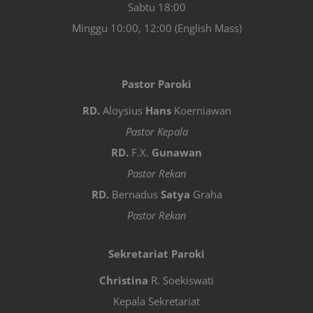
Sabtu 18:00
Minggu 10:00, 12:00 (English Mass)
Pastor Paroki
RD.
Aloysius
Hans
Koerniawan
Pastor Kepala
RD.
F.X.
Gunawan
Pastor Rekan
RD.
Bernadus
Satya
Graha
Pastor Rekan
Sekretariat Paroki
Christina
R. Soekiswati
Kepala Sekretariat