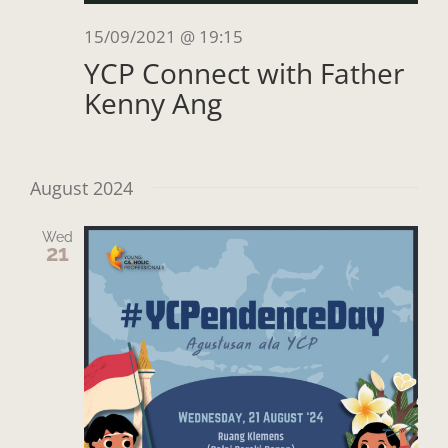
15/09/2021 @ 19:15
YCP Connect with Father
Kenny Ang
August 2024
Wed
21