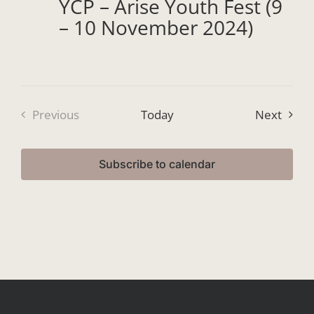
YCP – Arise Youth Fest (9
– 10 November 2024)
Event
Previous
Today
Next
Events
Subscribe to calendar