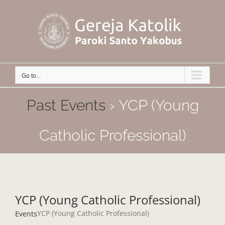
Skip
to
content
Go to...
Past Events
› YCP (Young
Catholic Professional)
YCP (Young Catholic Professional)
YCP (Young Catholic Professional)
Events