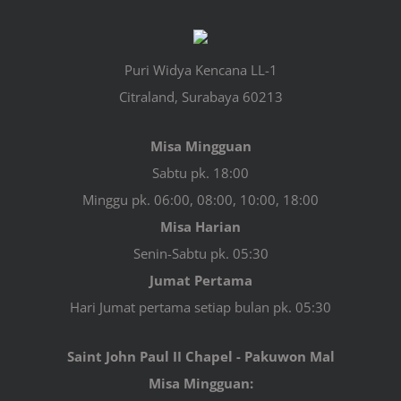
Puri Widya Kencana LL-1
Citraland, Surabaya 60213
Misa Mingguan
Sabtu pk. 18:00
Minggu pk. 06:00, 08:00, 10:00, 18:00
Misa Harian
Senin-Sabtu pk. 05:30
Jumat Pertama
Hari Jumat pertama setiap bulan pk. 05:30
Saint John Paul II Chapel - Pakuwon Mal
Misa Mingguan: