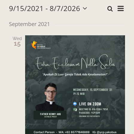
9/15/2021
 - 
8/7/2026
Search
Eve
List
Events
Select
Vie
date.
September 2021
Search
Navi
Wed
and
15
Views
Navigat