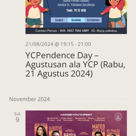
21/08/2024 @ 19:15
-
21:00
YCPendence Day –
Agustusan ala YCP (Rabu,
21 Agustus 2024)
November 2024
Sat
9