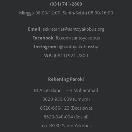
(031) 741-2800
Minggu 08:00-12:00, Senin-Sabtu 08:00-16:00
Email:
sekretariat@santoyakobus.org
Facebook:
fb.com/santoyakobus
Instagram:
@santoyakobussby
WA:
(0811) 921-2800
Rekening Paroki
BCA Citraland – HR Muhammad
8620-930-009 (Umum)
8620-666-123 (Beasiswa)
8620-940-004 (Sosial)
a.n. BGKP Santo Yakobus