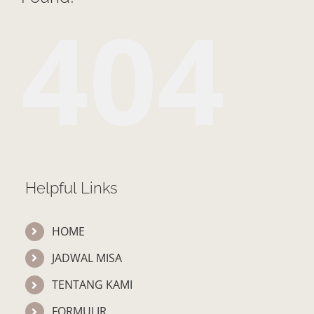
404
Helpful Links
HOME
JADWAL MISA
TENTANG KAMI
FORMULIR