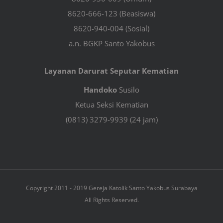
8620-666-123 (Beasiswa)
8620-940-004 (Sosial)
a.n. BGKP Santo Yakobus
Layanan Darurat Seputar Kematian
Handoko
Susilo
Ketua Seksi Kematian
(0813) 3279-9939 (24 jam)
Copyright 2011 - 2019 Gereja Katolik Santo Yakobus Surabaya
All Rights Reserved.