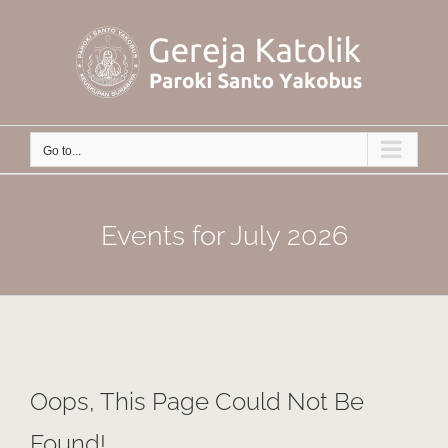
Skip
to
content
Go to...
Events for July 2026
Oops, This Page Could Not Be
Found!