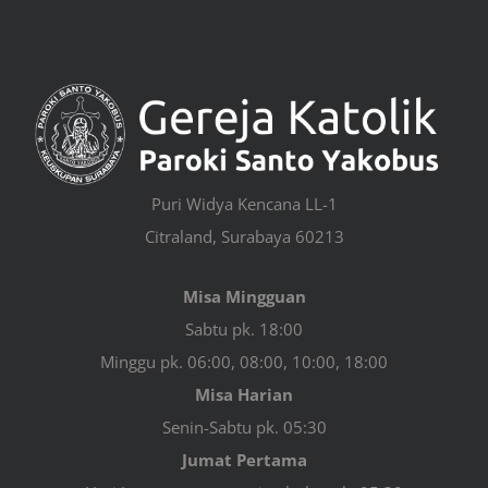
Puri Widya Kencana LL-1
Citraland, Surabaya 60213
Misa Mingguan
Sabtu pk. 18:00
Minggu pk. 06:00, 08:00, 10:00, 18:00
Misa Harian
Senin-Sabtu pk. 05:30
Jumat Pertama