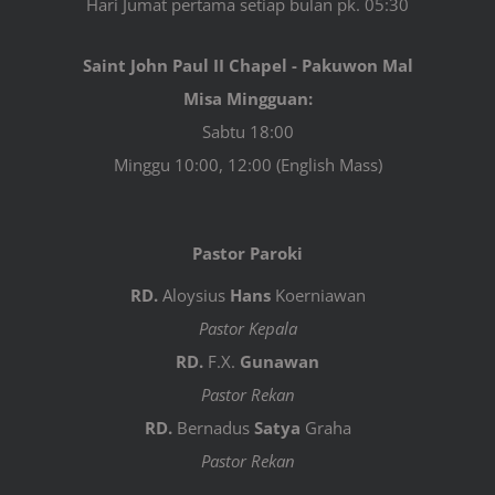
Hari Jumat pertama setiap bulan pk. 05:30
Saint John Paul II Chapel - Pakuwon Mal
Misa Mingguan:
Sabtu 18:00
Minggu 10:00, 12:00 (English Mass)
Pastor Paroki
RD.
Aloysius
Hans
Koerniawan
Pastor Kepala
RD.
F.X.
Gunawan
Pastor Rekan
RD.
Bernadus
Satya
Graha
Pastor Rekan