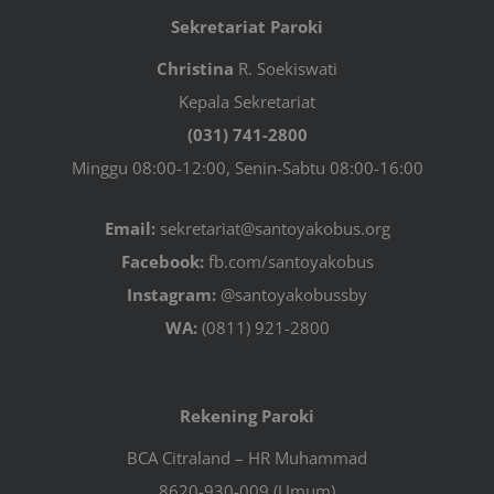
Sekretariat Paroki
Christina
R. Soekiswati
Kepala Sekretariat
(031) 741-2800
Minggu 08:00-12:00, Senin-Sabtu 08:00-16:00
Email:
sekretariat@santoyakobus.org
Facebook:
fb.com/santoyakobus
Instagram:
@santoyakobussby
WA:
(0811) 921-2800
Rekening Paroki
BCA Citraland – HR Muhammad
8620-930-009 (Umum)