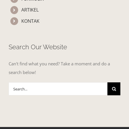
ARTIKEL
KONTAK
Search Our Website
Can't find what you need? Take a moment and do a
search below!
Search
for: