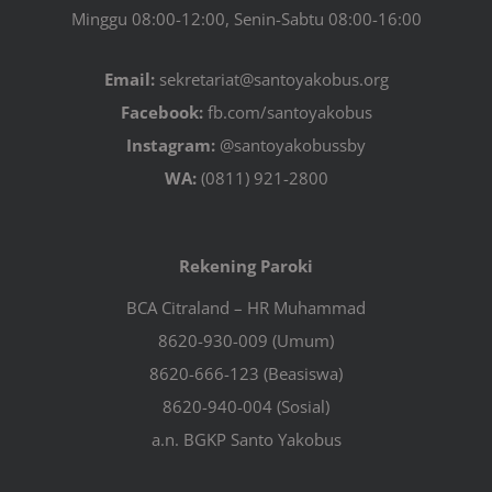
Minggu 08:00-12:00, Senin-Sabtu 08:00-16:00
Email:
sekretariat@santoyakobus.org
Facebook:
fb.com/santoyakobus
Instagram:
@santoyakobussby
WA:
(0811) 921-2800
Rekening Paroki
BCA Citraland – HR Muhammad
8620-930-009 (Umum)
8620-666-123 (Beasiswa)
8620-940-004 (Sosial)
a.n. BGKP Santo Yakobus