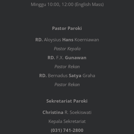
Minggu 10:00, 12:00 (English Mass)
Pastor Paroki
RD.
Aloysius
Hans
Koerniawan
Pastor Kepala
RD.
F.X.
Gunawan
Pastor Rekan
RD.
Bernadus
Satya
Graha
Pastor Rekan
Sekretariat Paroki
Christina
R. Soekiswati
Kepala Sekretariat
(031) 741-2800