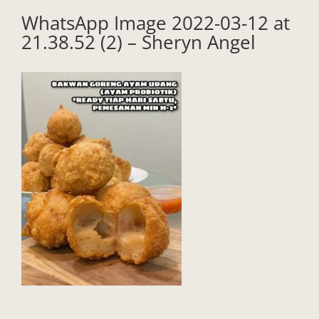
WhatsApp Image 2022-03-12 at
21.38.52 (2) – Sheryn Angel