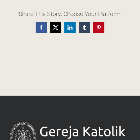
Share This Story, Choose Your Platform!
Facebook
X
LinkedIn
Tumblr
Pinterest