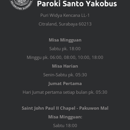
Puri Widya Kencana LL-1
Citraland, Surabaya 60213
Misa Mingguan
Sabtu pk. 18:00
Minggu pk. 06:00, 08:00, 10:00, 18:00
Misa Harian
Senin-Sabtu pk. 05:30
Jumat Pertama
Hari Jumat pertama setiap bulan pk. 05:30
Saint John Paul II Chapel - Pakuwon Mal
Misa Mingguan:
Sabtu 18:00