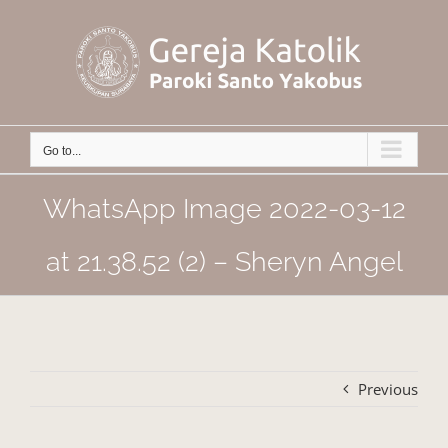
Skip
to
content
Go to...
WhatsApp Image 2022-03-12
at 21.38.52 (2) – Sheryn Angel
Previous