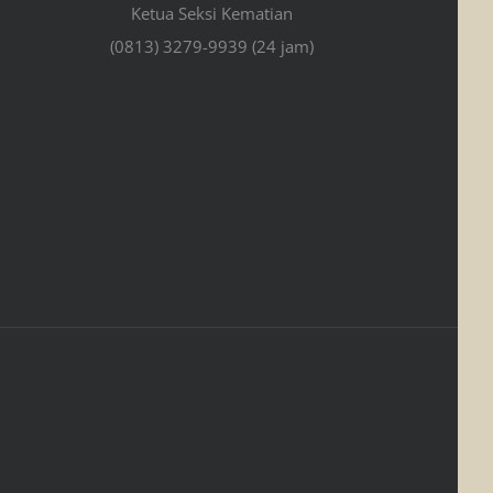
Ketua Seksi Kematian
(0813) 3279-9939 (24 jam)