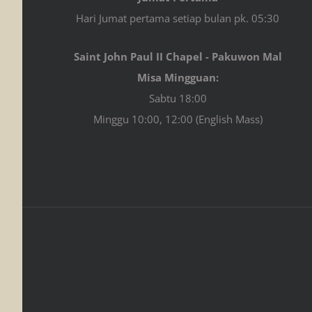
Hari Jumat pertama setiap bulan pk. 05:30
Saint John Paul II Chapel - Pakuwon Mal
Misa Mingguan:
Sabtu 18:00
Minggu 10:00, 12:00 (English Mass)