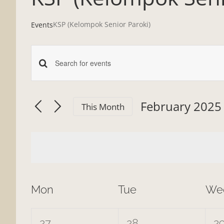
KSP (Kelompok Senior Paroki)
Events
Enter
Events
Keyword.
Search
Search
February 2025
This Month
and
for
Select
date.
Events
Views
by
Navigation
Keyword.
Calendar
Mon
Tue
We
of
0
0
0
27
28
2