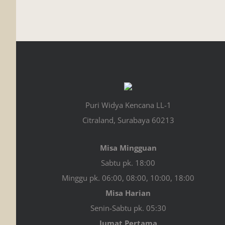
Puri Widya Kencana LL-1
Citraland, Surabaya 60213
Misa Mingguan
Sabtu pk. 18:00
Minggu pk. 06:00, 08:00, 10:00, 18:00
Misa Harian
Senin-Sabtu pk. 05:30
Jumat Pertama