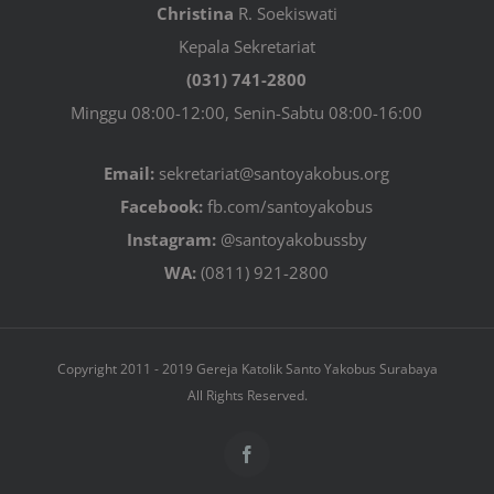
Christina
R. Soekiswati
Kepala Sekretariat
(031) 741-2800
Minggu 08:00-12:00, Senin-Sabtu 08:00-16:00
Email:
sekretariat@santoyakobus.org
Facebook:
fb.com/santoyakobus
Instagram:
@santoyakobussby
WA:
(0811) 921-2800
Copyright 2011 - 2019 Gereja Katolik Santo Yakobus Surabaya
All Rights Reserved.
Facebook