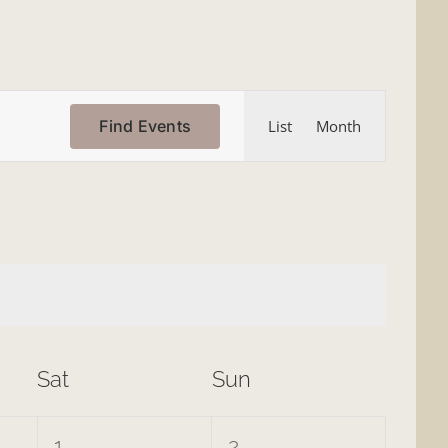
Event
Find Events
List
Month
Views
Navigation
Sat
Sun
0
0
1
2