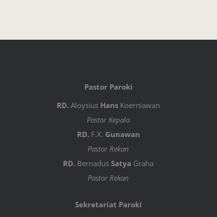
Pastor Paroki
RD.
Aloysius
Hans
Koerniawan
Pastor Kepala
RD.
F.X.
Gunawan
Pastor Rekan
RD.
Bernadus
Satya
Graha
Pastor Rekan
Sekretariat Paroki