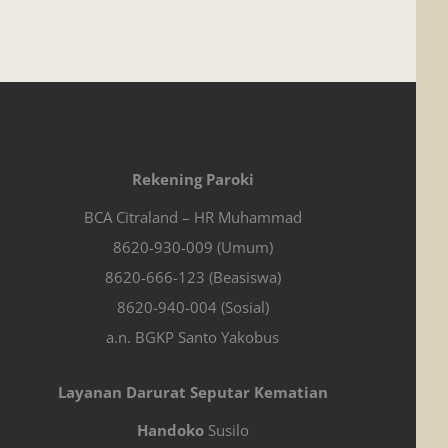
Rekening Paroki
BCA Citraland – HR Muhammad
8620-930-009 (Umum)
8620-666-123 (Beasiswa)
8620-940-004 (Sosial)
a.n. BGKP Santo Yakobus
Layanan Darurat Seputar Kematian
Handoko
Susilo