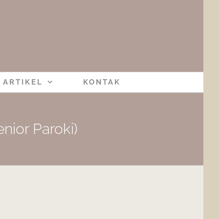
ARTIKEL
KONTAK
nior Paroki)