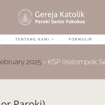
A
TENTANG KAMI
FORMULIR
February 2025
› KSP (Kelompok Se
or Paroki)