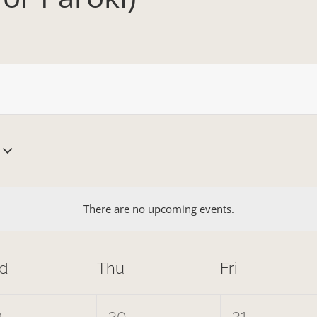
There are no upcoming events.
d
Thu
Fri
0
0
9
30
31