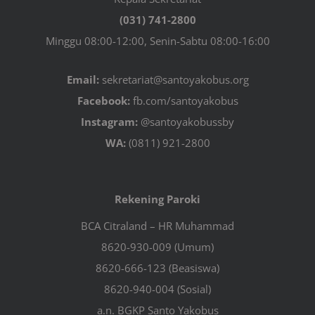
(031) 741-2800
Minggu 08:00-12:00, Senin-Sabtu 08:00-16:00
Email:
sekretariat@santoyakobus.org
Facebook:
fb.com/santoyakobus
Instagram:
@santoyakobussby
WA:
(0811) 921-2800
Rekening Paroki
BCA Citraland – HR Muhammad
8620-930-009 (Umum)
8620-666-123 (Beasiswa)
8620-940-004 (Sosial)
a.n. BGKP Santo Yakobus