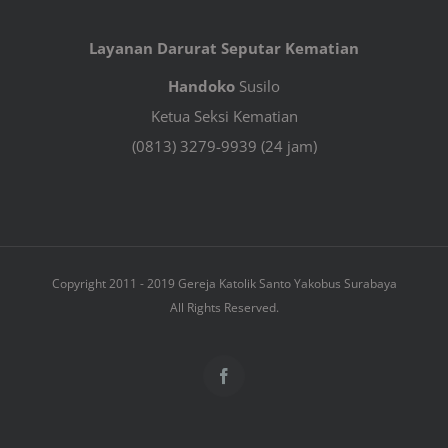
Layanan Darurat Seputar Kematian
Handoko
Susilo
Ketua Seksi Kematian
(0813) 3279-9939 (24 jam)
Copyright 2011 - 2019 Gereja Katolik Santo Yakobus Surabaya
All Rights Reserved.
Facebook