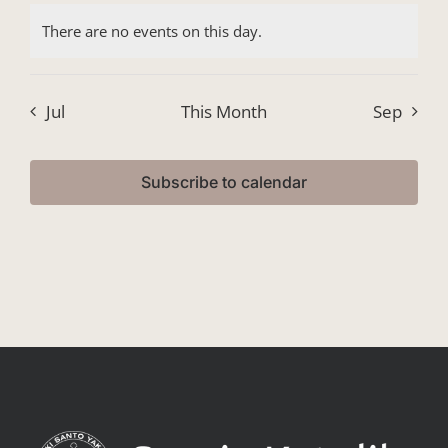
events,
events,
events,
events,
events,
events,
events
There are no events on this day.
Jul
This Month
Sep
Subscribe to calendar