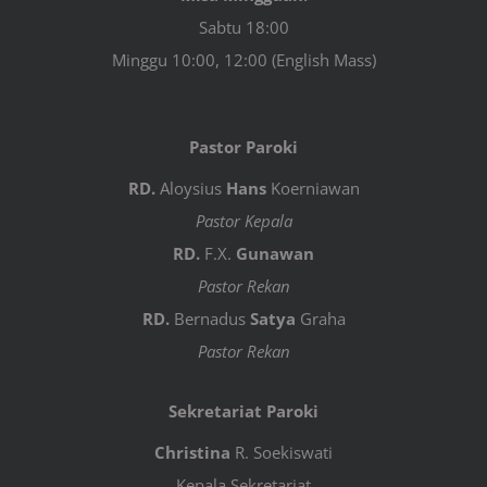
Sabtu 18:00
Minggu 10:00, 12:00 (English Mass)
Pastor Paroki
RD.
Aloysius
Hans
Koerniawan
Pastor Kepala
RD.
F.X.
Gunawan
Pastor Rekan
RD.
Bernadus
Satya
Graha
Pastor Rekan
Sekretariat Paroki
Christina
R. Soekiswati
Kepala Sekretariat