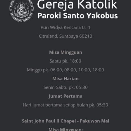
Puri Widya Kencana LL-1
Citraland, Surabaya 60213
Misa Mingguan
Sabtu pk. 18:00
Minggu pk. 06:00, 08:00, 10:00, 18:00
Misa Harian
Senin-Sabtu pk. 05:30
Jumat Pertama
Hari Jumat pertama setiap bulan pk. 05:30
Saint John Paul II Chapel - Pakuwon Mal
Misa Mingguan: